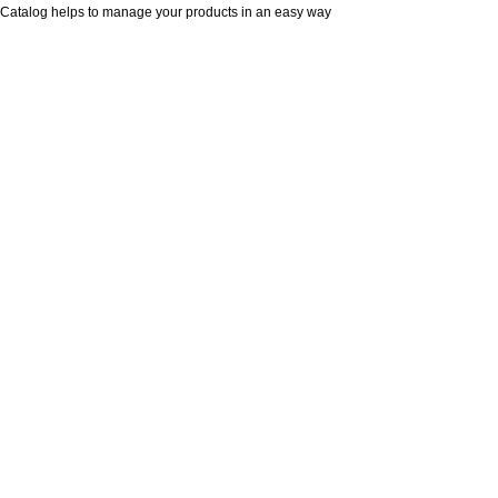
Catalog helps to manage your products in an easy way