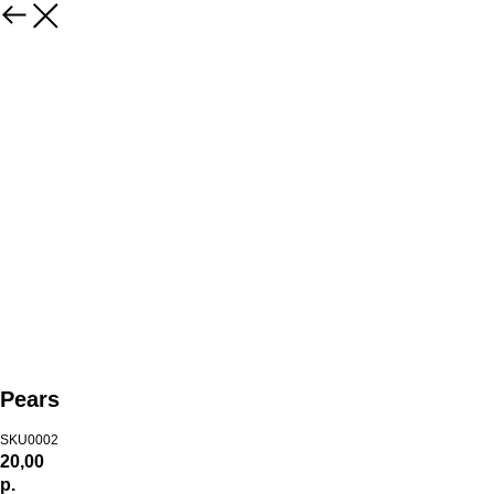
Pears
SKU0002
20,00
р.